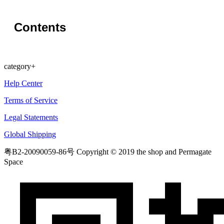
Contents
category
+
Help Center
Terms of Service
Legal Statements
Global Shipping
粤B2-20090059-86号
Copyright © 2019 the shop and Permagate
Space