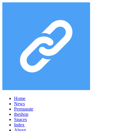
Home
News
Permagate
the
shop
Spaces
Index
About