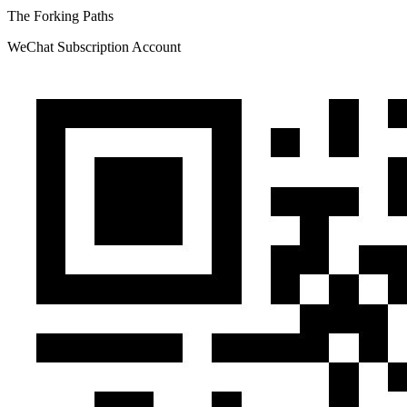
The Forking Paths
WeChat Subscription Account