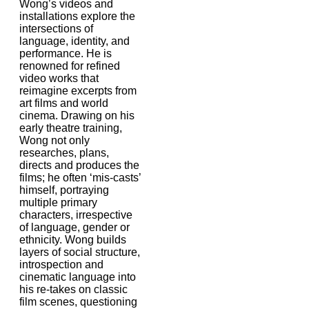
Wong’s videos and
installations explore the
intersections of
language, identity, and
performance. He is
renowned for refined
video works that
reimagine excerpts from
art films and world
cinema. Drawing on his
early theatre training,
Wong not only
researches, plans,
directs and produces the
films; he often ‘mis-casts’
himself, portraying
multiple primary
characters, irrespective
of language, gender or
ethnicity. Wong builds
layers of social structure,
introspection and
cinematic language into
his re-takes on classic
film scenes, questioning