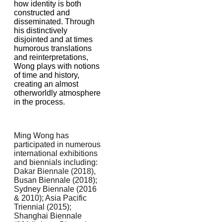
how identity is both
constructed and
disseminated. Through
his distinctively
disjointed and at times
humorous translations
and reinterpretations,
Wong plays with notions
of time and history,
creating an almost
otherworldly atmosphere
in the process.
Ming Wong has
participated in numerous
international exhibitions
and biennials including:
Dakar Biennale (2018),
Busan Biennale (2018);
Sydney Biennale (2016
& 2010); Asia Pacific
Triennial (2015);
Shanghai Biennale