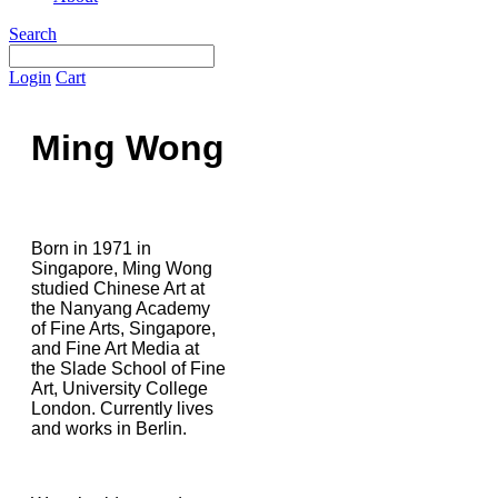
Search
Login
Cart
Ming Wong
Born in 1971 in
Singapore, Ming Wong
studied Chinese Art at
the Nanyang Academy
of Fine Arts, Singapore,
and Fine Art Media at
the Slade School of Fine
Art, University College
London. Currently lives
and works in Berlin.