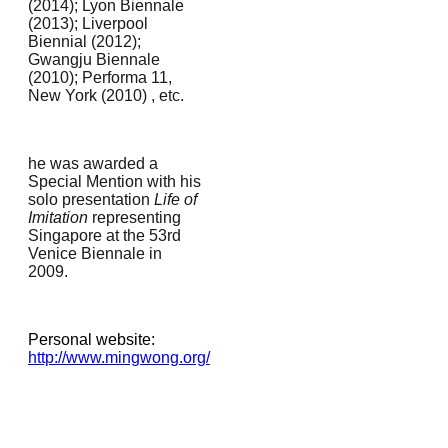
(2014); Lyon Biennale
(2013); Liverpool
Biennial (2012);
Gwangju Biennale
(2010); Performa 11,
New York (2010) , e
tc.
he was awarded a
Special Mention with his
solo presentation
Life of
Imitation
representing
Singapore at the 53rd
Venice Biennale in
2009.
Personal website:
http://www.mingwong.org/