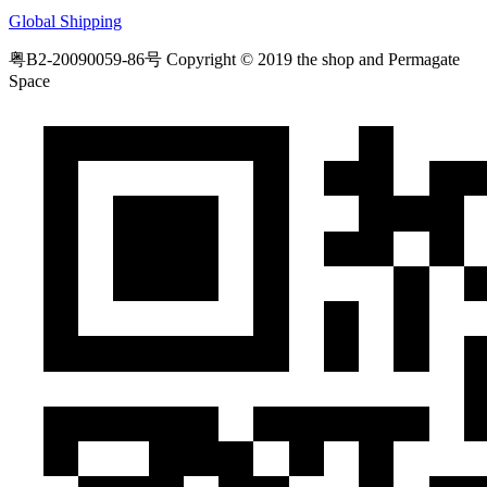
Global Shipping
粤B2-20090059-86号
Copyright © 2019 the shop and Permagate
Space