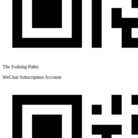
The Forking Paths
WeChat Subscription Account