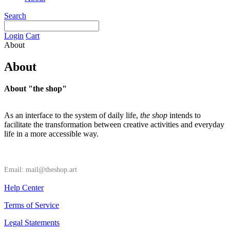
Search
Login
Cart
About
About
About "the shop"
As an interface to the system of daily life,
the shop
intends to
facilitate the transformation between creative activities and everyday
life in a more accessible way.
Email: mail@theshop.art
Help Center
Terms of Service
Legal Statements