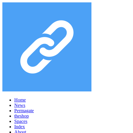
Home
News
Permagate
the
shop
Spaces
Index
About