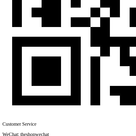
Customer Service
WeChat: theshopwechat