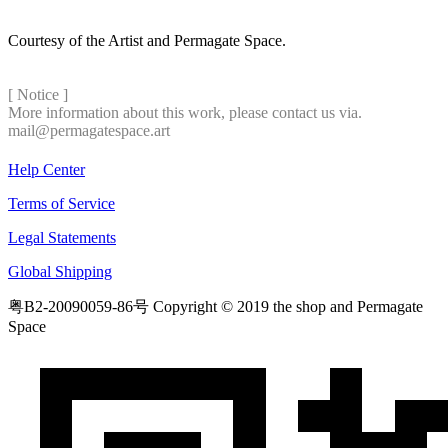
Courtesy of the Artist and Permagate Space.
[ Notice ]
More information about this work, please contact us via.
mail@permagatespace.art
Help Center
Terms of Service
Legal Statements
Global Shipping
粤B2-20090059-86号
Copyright © 2019 the shop and Permagate
Space