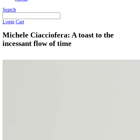
Search
Login
Cart
Michele Ciacciofera: A toast to the
incessant flow of time