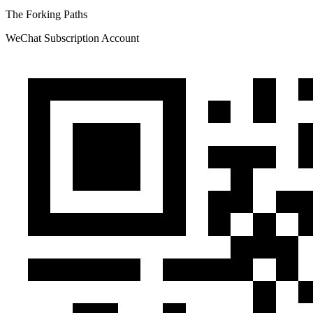
The Forking Paths
WeChat Subscription Account