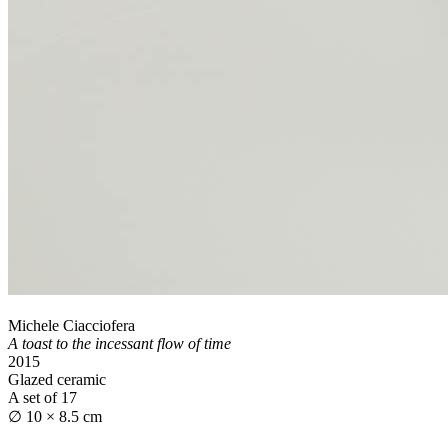
Michele Ciacciofera
A toast to the incessant flow of time
2015
Glazed ceramic
A set of 17
∅ 10 × 8.5 cm