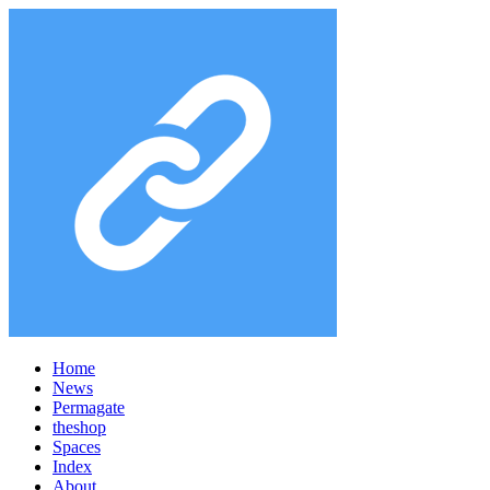
Home
News
Permagate
the
shop
Spaces
Index
About