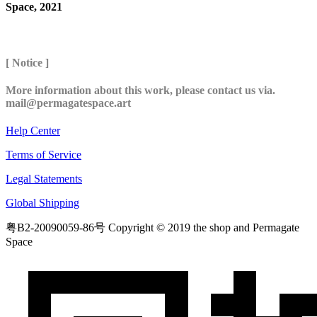
Space, 2021
[ Notice ]
More information about this work, please contact us via.
mail@permagatespace.art
Help Center
Terms of Service
Legal Statements
Global Shipping
粤B2-20090059-86号
Copyright © 2019 the shop and Permagate
Space