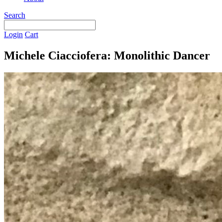
Search
Login
Cart
Michele Ciacciofera: Monolithic Dancer