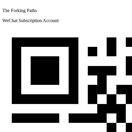
The Forking Paths
WeChat Subscription Account