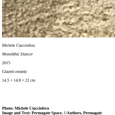
Michele Ciacciofera
Monolithic Dancer
2015
Glazed ceramic
14.5 × 14.8 × 22 cm
Photo: Michele Ciacciofera
Image and Text: Permagate Space,
©
Authors, Permagate