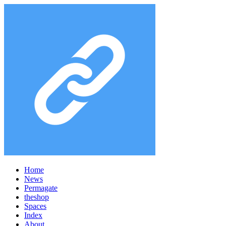
Home
News
Permagate
the
shop
Spaces
Index
About