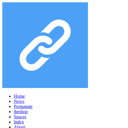
Home
News
Permagate
the
shop
Spaces
Index
About