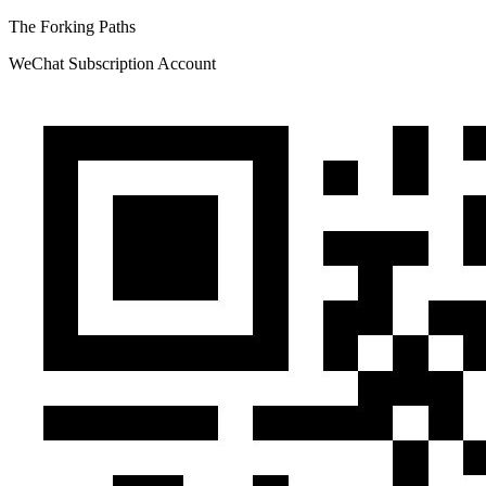
The Forking Paths
WeChat Subscription Account