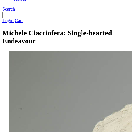
Search
Login
Cart
Michele Ciacciofera: Single-hearted
Endeavour