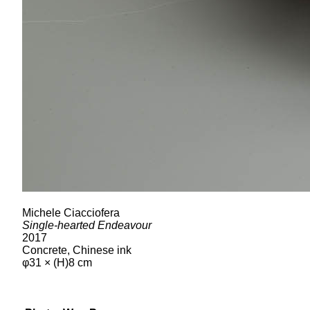
Michele Ciacciofera
Single-hearted Endeavour
2017
Concrete, Chinese ink
φ31 × (H)8 cm