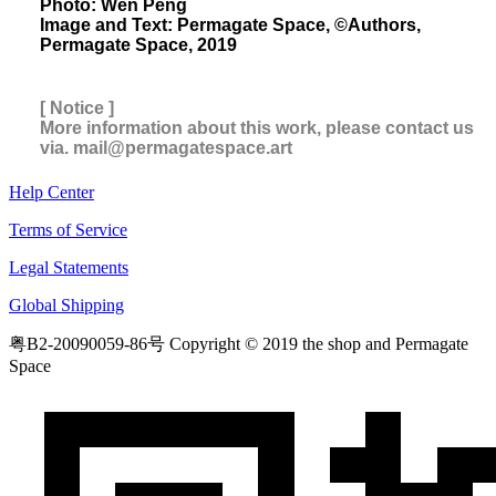
Photo: Wen Peng
Image and Text: Permagate Space, ©Authors,
Permagate Space, 2019
[ Notice ]
More information about this work, please contact us
via. mail@permagatespace.art
Help Center
Terms of Service
Legal Statements
Global Shipping
粤B2-20090059-86号
Copyright © 2019 the shop and Permagate
Space