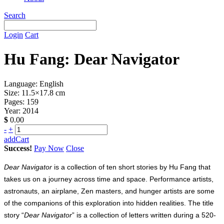
Search
Login
Cart
Hu Fang: Dear Navigator
Language: English
Size: 11.5×17.8 cm
Pages: 159
Year: 2014
$
0.00
-
+
addCart
Success!
Pay Now
Close
Dear Navigator
is a collection of ten short stories by Hu Fang that
takes us on a journey across time and space. Performance artists,
astronauts, an airplane, Zen masters, and hunger artists are some
of the companions of this exploration into hidden realities. The title
story “
Dear Navigator
” is a collection of letters written during a 520-