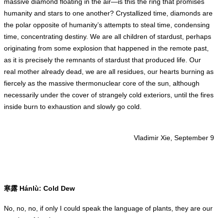
massive diamond floating in the air—is this the ring that promises
humanity and stars to one another? Crystallized time, diamonds are
the polar opposite of humanity’s attempts to steal time, condensing
time, concentrating destiny. We are all children of stardust, perhaps
originating from some explosion that happened in the remote past,
as it is precisely the remnants of stardust that produced life. Our
real mother already dead, we are all residues, our hearts burning as
fiercely as the massive thermonuclear core of the sun, although
necessarily under the cover of strangely cold exteriors, until the fires
inside burn to exhaustion and slowly go cold.
Vladimir Xie, September 9
Hánlù: Cold Dew
寒露
No, no, no, if only I could speak the language of plants, they are our