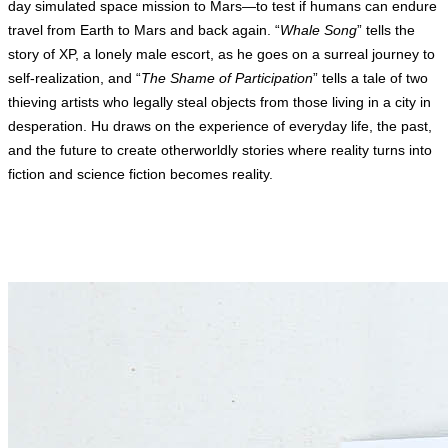
day simulated space mission to Mars—to test if humans can endure
travel from Earth to Mars and back again. “
Whale Song
” tells the
story of XP, a lonely male escort, as he goes on a surreal journey to
self-realization, and “
The Shame of Participation
” tells a tale of two
thieving artists who legally steal objects from those living in a city in
desperation. Hu draws on the experience of everyday life, the past,
and the future to create otherworldly stories where reality turns into
fiction and science fiction becomes reality.