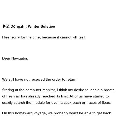
Dōngzhì: Winter Solstice
冬至
I feel sorry for the time, because it cannot kill itself.
Dear Navigator,
We still have not received the order to return.
Staring at the computer monitor, I think my desire to inhale a breath
of fresh air has already reached its limit. All of us have started to
crazily search the module for even a cockroach or traces of fleas.
On this homeward voyage, we probably won’t be able to get back