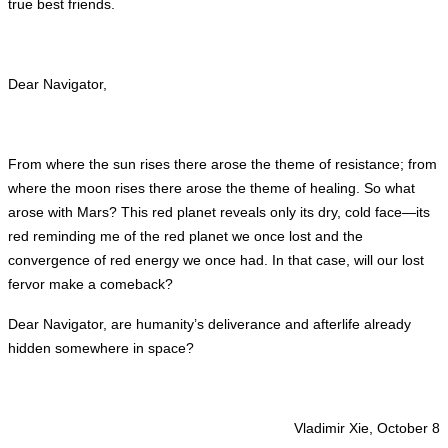
true best friends.
Dear Navigator,
From where the sun rises there arose the theme of resistance; from
where the moon rises there arose the theme of healing. So what
arose with Mars? This red planet reveals only its dry, cold face—its
red reminding me of the red planet we once lost and the
convergence of red energy we once had. In that case, will our lost
fervor make a comeback?
Dear Navigator, are humanity’s deliverance and afterlife already
hidden somewhere in space?
Vladimir Xie, October 8