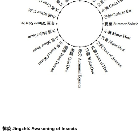
Jīngzhé: Awakening of Insects
惊蛰