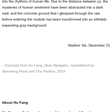
into the rhythms of human life. Due to the distance between us, the
mysteries of human sentiment have been abstracted into a dark
void, and the concrete ground that I glimpsed through the rain
before entering the module has been transformed into an infinitely
expanding gray background.
Vladimir Xie, December 21
—Excerpts from Hu Fang,
Dear Navigator
, copublished by
Sternberg Press and The Pavilion, 2014
About Hu Fang