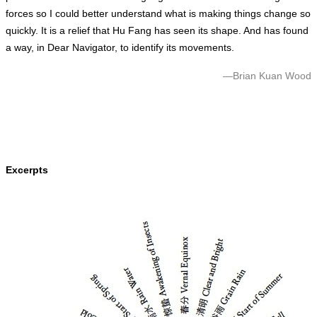
forces so I could better understand what is making things change so
quickly. It is a relief that Hu Fang has seen its shape. And has found
a way, in Dear Navigator, to identify its movements.
—Brian Kuan Wood
Excerpt
s