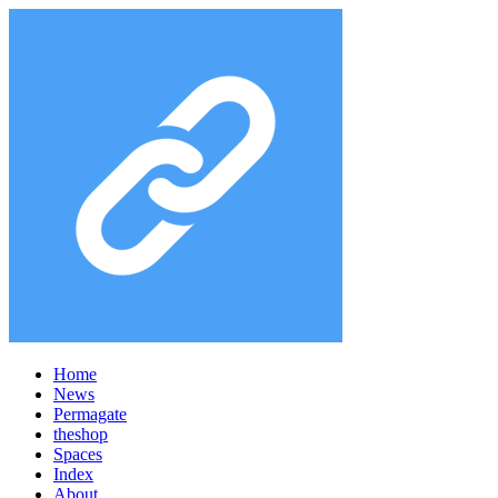
Home
News
Permagate
the
shop
Spaces
Index
About