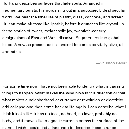
Hu Fang describes surfaces that hide souls. Arranged in
fragmentary bursts, his words sing out in a supposedly deaf secular
world. We hear the inner life of plastic, glass, concrete, and screen.
Hu can make air taste like lipstick, before it crunches like crystal. In
these stories of sweet, melancholic joy, twentieth-century
designations of East and West dissolve. Sugar enters into global
blood. A now as present as it is ancient becomes so vitally alive, all
around us.
—Shumon Basar
For some time now I have not been able to identify what is causing
things to happen. What makes the wind blow in this direction or that,
what makes a neighborhood or currency or revolution or electricity
grid collapse and then come back to life again. I can describe what I
think it looks like: it has no face, no head, no lover, probably no
body, and it moves like magnetic currents across the surface of the
planet. I wish I could find a language to describe these strange