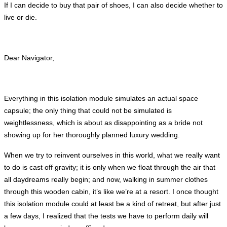
If I can decide to buy that pair of shoes, I can also decide whether to
live or die.
Dear Navigator,
Everything in this isolation module simulates an actual space
capsule; the only thing that could not be simulated is
weightlessness, which is about as disappointing as a bride not
showing up for her thoroughly planned luxury wedding.
When we try to reinvent ourselves in this world, what we really want
to do is cast off gravity; it is only when we float through the air that
all daydreams really begin; and now, walking in summer clothes
through this wooden cabin, it’s like we’re at a resort. I once thought
this isolation module could at least be a kind of retreat, but after just
a few days, I realized that the tests we have to perform daily will