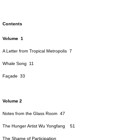
Contents
Volume 1
A Letter from Tropical Metropolis 7
Whale Song 11
Façade 33
Volume 2
Notes from the Glass Room 47
The Hunger Artist Wu Yongfang
51
The Shame of Participation