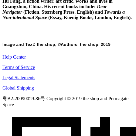
Hu Fang, a fiction writer, art critic, works and lives in
Guangzhou, China. His recent books include:
Dear
Navigator
(Fiction, Sternberg Press, English) and
Towards a
Non-intentional Space
(Essay, Koenig Books, London, English).
Image and Text: the shop, ©Authors, the shop, 2019
Help Center
Terms of Service
Legal Statements
Global Shipping
粤B2-20090059-86号
Copyright © 2019 the shop and Permagate
Space