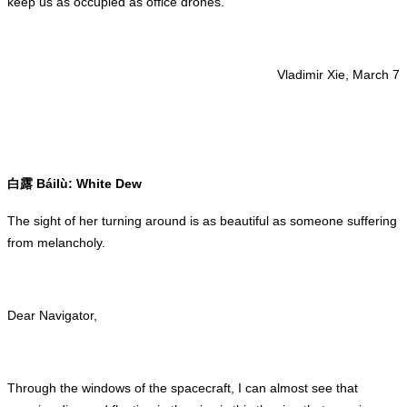
keep us as occupied as office drones.
Vladimir Xie, March 7
Báilù: White Dew
白露
The sight of her turning around is as beautiful as someone suffering
from melancholy.
Dear Navigator,
Through the windows of the spacecraft, I can almost see that