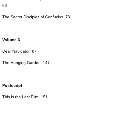
63
The Secret Disciples of Confucius 73
Volume 3
Dear Navigator 87
The Hanging Garden 147
Postscript
This is the Last Film 151